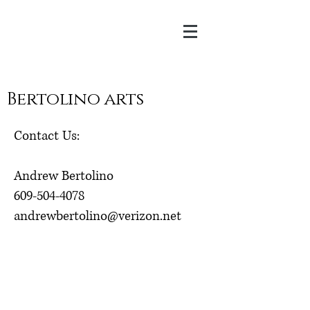
Bertolino arts
Contact Us:
Andrew Bertolino
609-504-4078
andrewbertolino@verizon.net